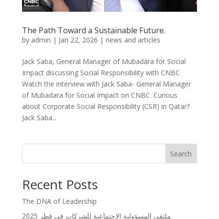
The Path Toward a Sustainable Future.
by
admin
|
Jan 22, 2026
|
news and articles
Jack Saba, General Manager of Mubadara for Social
Impact discussing Social Responsibility with CNBC
Watch the interview with Jack Saba- General Manager
of Mubadara for Social Impact on CNBC. Curious
about Corporate Social Responsibility (CSR) in Qatar?
Jack Saba...
Search
Recent Posts
The DNA of Leadership
ملتقى المسؤولية الاجتماعية للشركات في قطر 2025