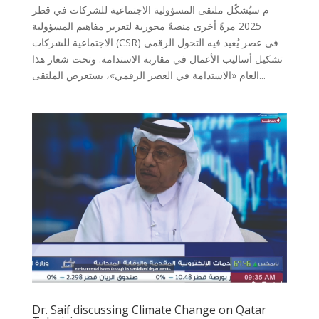
م سيُشكّل ملتقى المسؤولية الاجتماعية للشركات في قطر
2025 مرةً أخرى منصةً محورية لتعزيز مفاهيم المسؤولية
الاجتماعية للشركات (CSR) في عصر يُعيد فيه التحول الرقمي
تشكيل أساليب الأعمال في مقاربة الاستدامة. وتحت شعار هذا
العام «الاستدامة في العصر الرقمي»، يستعرض الملتقى...
Dr. Saif discussing Climate Change on Qatar