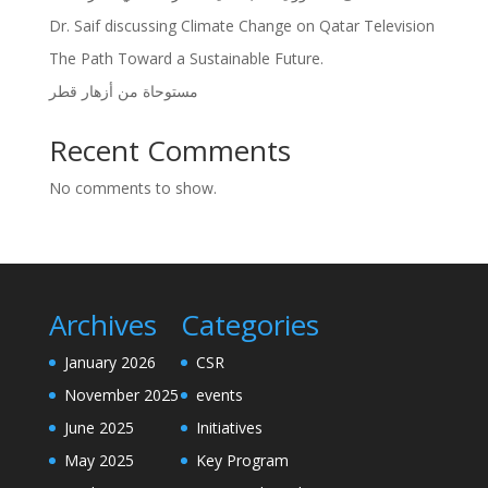
Dr. Saif discussing Climate Change on Qatar Television
The Path Toward a Sustainable Future.
مستوحاة من أزهار قطر
Recent Comments
No comments to show.
Archives
Categories
January 2026
CSR
November 2025
events
June 2025
Initiatives
May 2025
Key Program