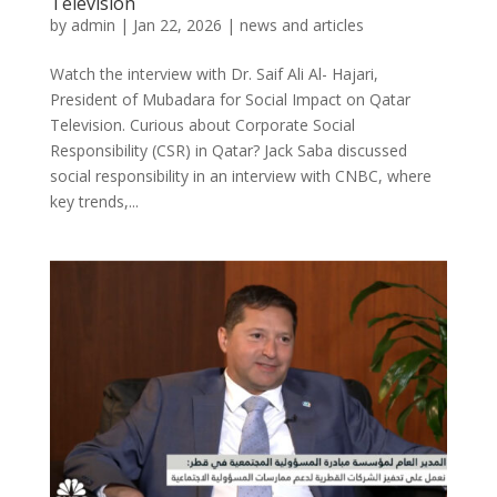
Television
by
admin
|
Jan 22, 2026
|
news and articles
Watch the interview with Dr. Saif Ali Al- Hajari,
President of Mubadara for Social Impact on Qatar
Television. Curious about Corporate Social
Responsibility (CSR) in Qatar? Jack Saba discussed
social responsibility in an interview with CNBC, where
key trends,...