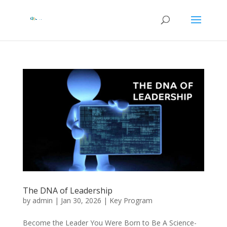
The DNA of Leadership
by
admin
|
Jan 30, 2026
|
Key Program
Become the Leader You Were Born to Be A Science-