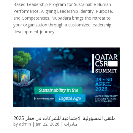
Based Leadership Program for Sustainable Human
Performance, Aligning Leadership Identity, Purpose,
and Competencies. Mubadara brings the retreat to
your organization through a customized leadership
development journey....
ملتقى المسؤولية الاجتماعية للشركات في قطر 2025
by
admin
|
Jan 22, 2026
|
مبادرات