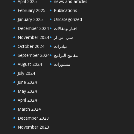
April 2025
news and articles
February 2025
Publications
January 2025
Uncategorized
December 2024
اخبار ومقالات
November 2024
سي اس ار
October 2024
مبادرات
September 2024
مفاتيح البرامج
August 2024
منشورات
July 2024
June 2024
May 2024
April 2024
March 2024
December 2023
November 2023