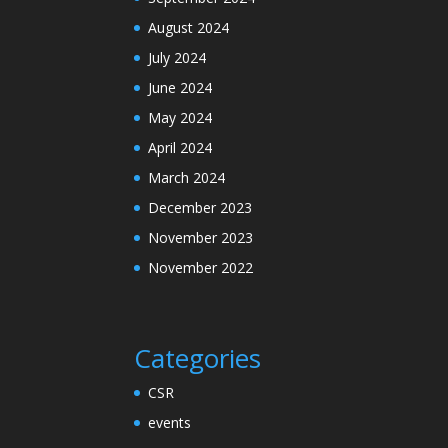
August 2024
July 2024
June 2024
May 2024
April 2024
March 2024
December 2023
November 2023
November 2022
Categories
CSR
events