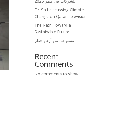
للشركات في قطر 2025
Dr. Saif discussing Climate
Change on Qatar Television
The Path Toward a
Sustainable Future.
مستوحاة من أزهار قطر
Recent
Comments
No comments to show.
.