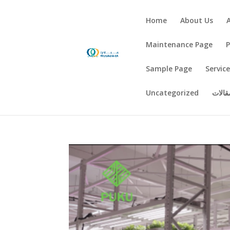
Home
About Us
Maintenance Page
Sample Page
Servic
Uncategorized
اخبار