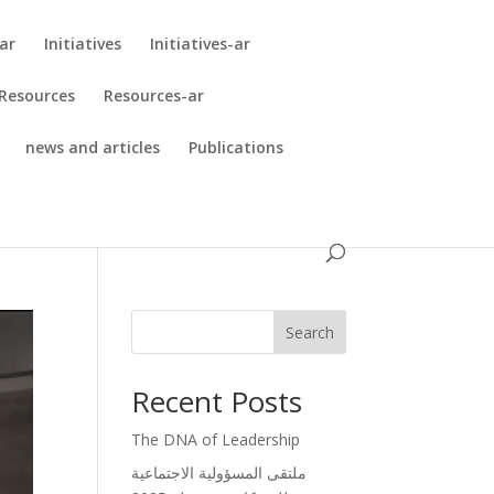
ar
Initiatives
Initiatives-ar
Resources
Resources-ar
news and articles
Publications
Search
Recent Posts
The DNA of Leadership
ملتقى المسؤولية الاجتماعية