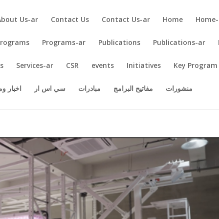
About Us-ar
Contact Us
Contact Us-ar
Home
Home-
Programs
Programs-ar
Publications
Publications-ar
es
Services-ar
CSR
events
Initiatives
Key Program
 ومقالات
سي اس ار
مبادرات
مفاتيح البرامج
منشورات