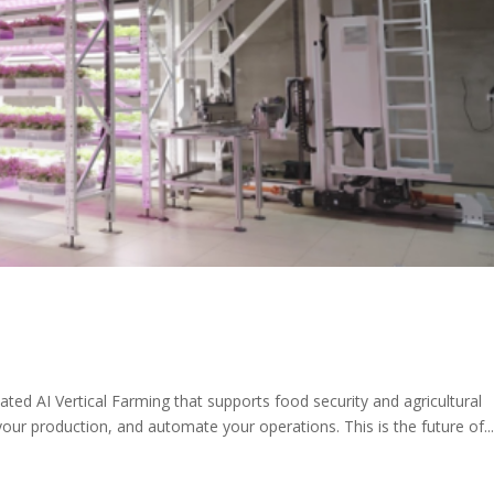
ed AI Vertical Farming that supports food security and agricultural
your production, and automate your operations. This is the future of..