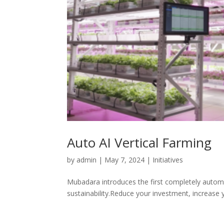
Auto AI Vertical Farming
by
admin
|
May 7, 2024
|
Initiatives
Mubadara introduces the first completely automat
sustainability.Reduce your investment, increase 