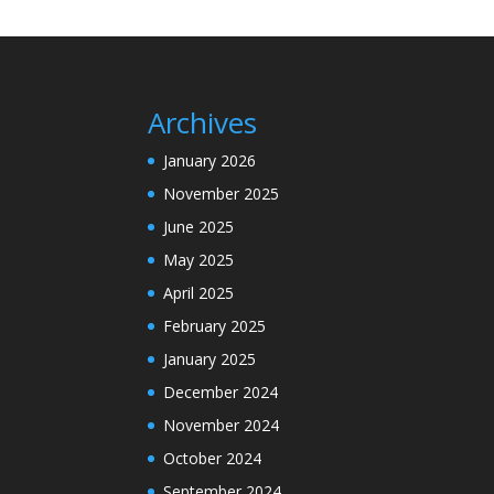
Archives
January 2026
November 2025
June 2025
May 2025
April 2025
February 2025
January 2025
December 2024
November 2024
October 2024
September 2024