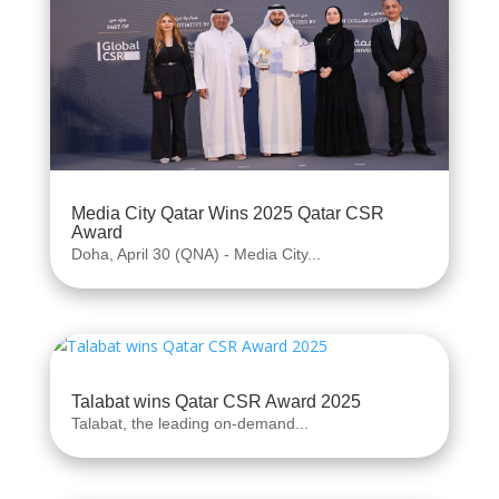
Media City Qatar Wins 2025 Qatar CSR
Award
Doha, April 30 (QNA) - Media City...
Talabat wins Qatar CSR Award 2025
Talabat, the leading on-demand...