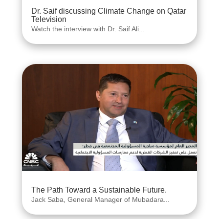
Dr. Saif discussing Climate Change on Qatar
Television
Watch the interview with Dr. Saif Ali...
The Path Toward a Sustainable Future.
Jack Saba, General Manager of Mubadara...