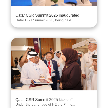
Qatar CSR Summit 2025 inaugurated
Qatar CSR Summit 2025, being held...
Qatar CSR Summit 2025 kicks off
Under the patronage of HE the Prime...