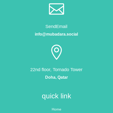

SendEmail
info@mubadara.social

22nd floor, Tornado Tower
Doha, Qatar
quick link
Home