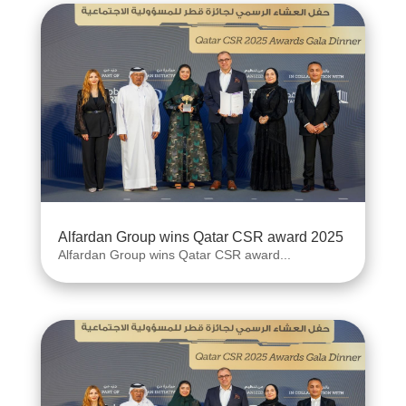
Alfardan Group wins Qatar CSR award 2025
Alfardan Group wins Qatar CSR award...