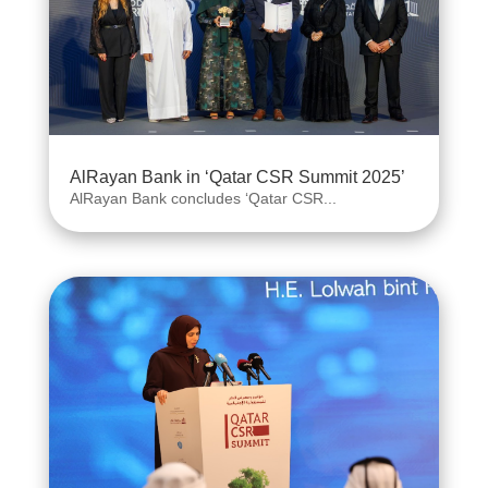
AlRayan Bank in ‘Qatar CSR Summit 2025’
AlRayan Bank concludes ‘Qatar CSR...