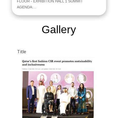
FLOOR - EXHIBITION HALL 1 SUMMIT
AGENDA:...
Gallery
Title