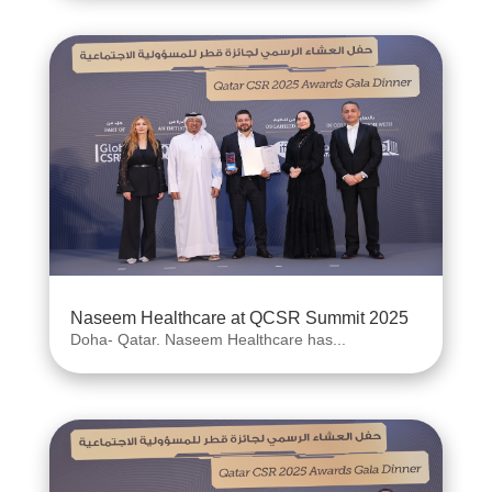
Naseem Healthcare at QCSR Summit 2025
Doha- Qatar. Naseem Healthcare has...