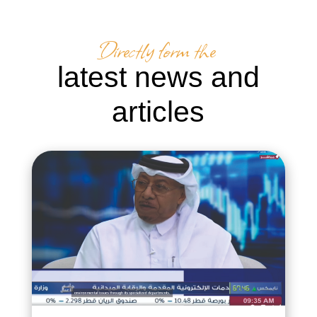
Directly form the
latest news and
articles