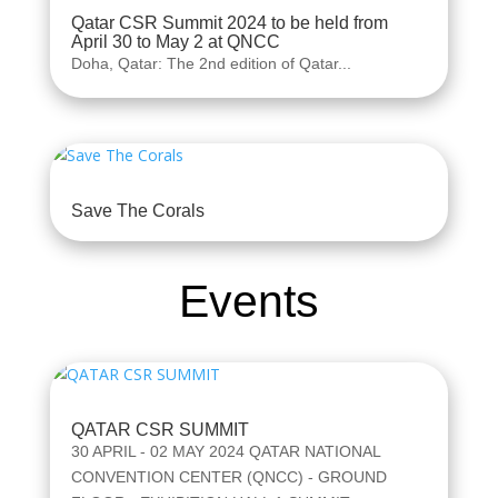
Qatar CSR Summit 2024 to be held from
April 30 to May 2 at QNCC
Doha, Qatar: The 2nd edition of Qatar...
Save The Corals
Events
QATAR CSR SUMMIT
30 APRIL - 02 MAY 2024 QATAR NATIONAL
CONVENTION CENTER (QNCC) - GROUND