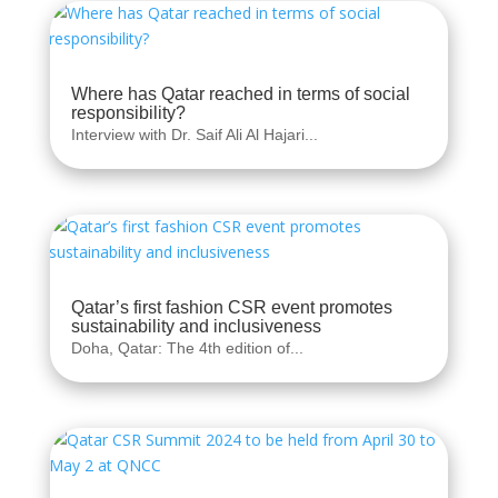
Where has Qatar reached in terms of social
responsibility?
Interview with Dr. Saif Ali Al Hajari...
Qatar’s first fashion CSR event promotes
sustainability and inclusiveness
Doha, Qatar: The 4th edition of...