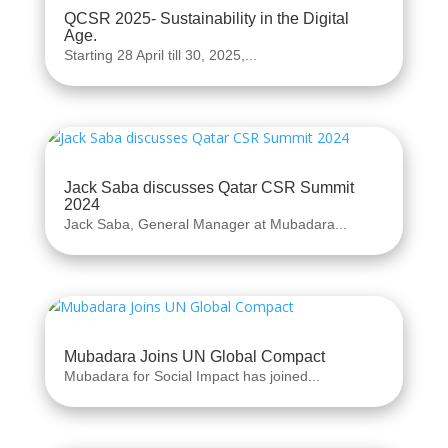
QCSR 2025- Sustainability in the Digital
Age.
Starting 28 April till 30, 2025,...
Jack Saba discusses Qatar CSR Summit
2024
Jack Saba, General Manager at Mubadara...
Mubadara Joins UN Global Compact
Mubadara for Social Impact has joined...