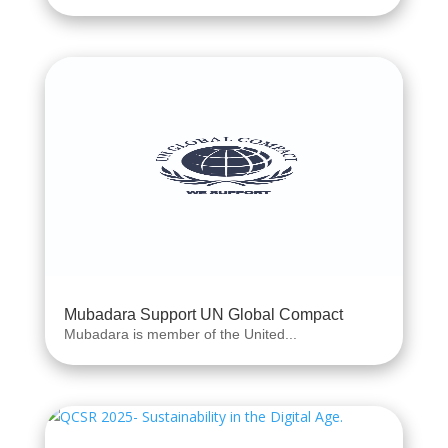
Mubadara Support UN Global Compact
Mubadara is member of the United...