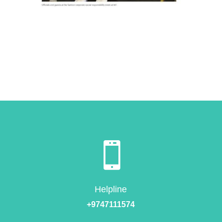

Helpline
+9747111574